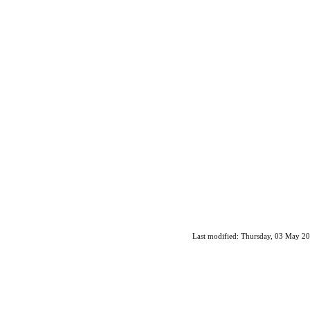
Last modified: Thursday, 03 May