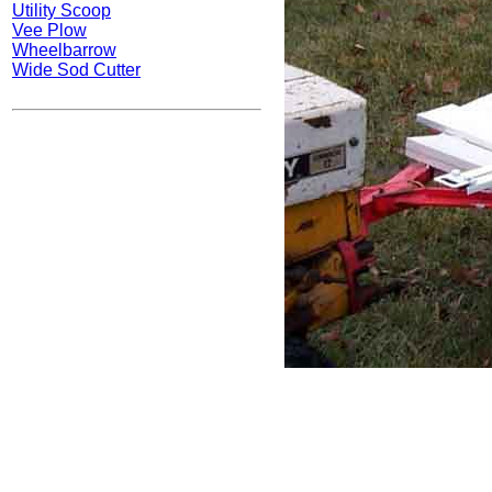
Utility Scoop
Vee Plow
Wheelbarrow
Wide Sod Cutter