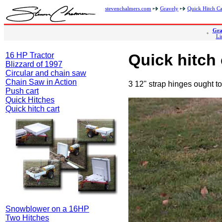
stevenchalmers.com
Gravely
Quick Hitch Ca
Gra
Li
16 HP Tractor
Quick hitch 
Blizzard of 1997
Circular and chain saw
Chain Saw in Action
3 12" strap hinges ought to
Push cart
Quick Hitches
Quick hitch cart
Snowblower on a 16HP
Two Hitches