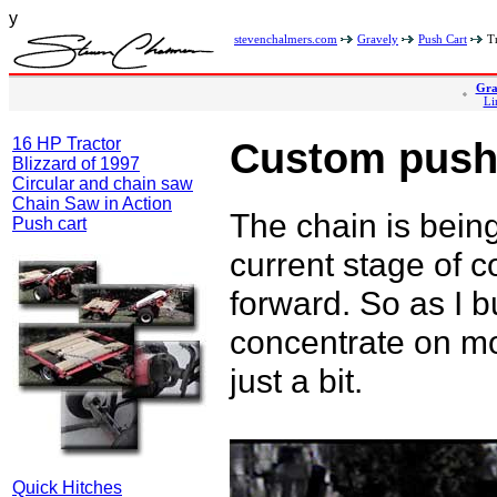
y
stevenchalmers.com
Gravely
Push Cart
Tr
Gra
Li
16 HP Tractor
Custom push
Blizzard of 1997
Circular and chain saw
Chain Saw in Action
The chain is being
Push cart
current stage of c
forward. So as I bui
concentrate on mo
just a bit.
Quick Hitches