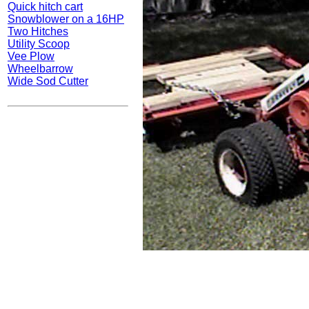
Quick hitch cart
Snowblower on a 16HP
Two Hitches
Utility Scoop
Vee Plow
Wheelbarrow
Wide Sod Cutter