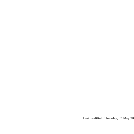
Last modified: Thursday, 03 May