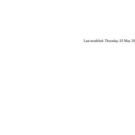
Last modified: Thursday, 03 May