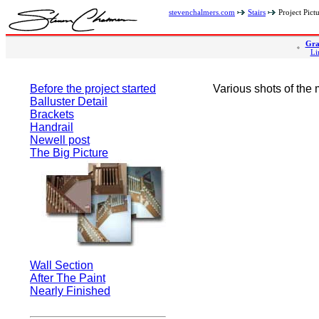
stevenchalmers.com
Stairs
Project Pict
Gra
Li
Before the project started
Various shots of the 
Balluster Detail
Brackets
Handrail
Newell post
The Big Picture
Wall Section
After The Paint
Nearly Finished