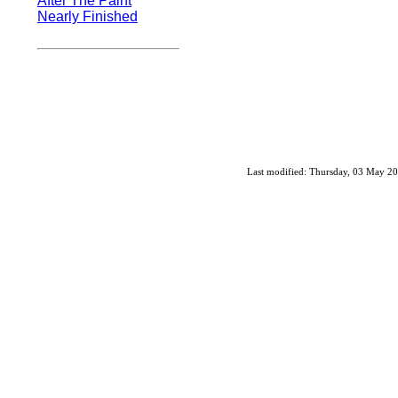
After The Paint
Nearly Finished
Last modified: Thursday, 03 May