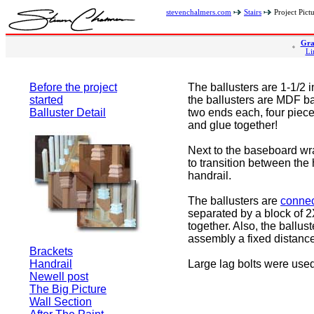
stevenchalmers.com
Stairs
Project Pict
Gra
Li
Before the project
The ballusters are 1-1/2 
started
the ballusters are MDF ba
Balluster Detail
two ends each, four piec
and glue together!
Next to the baseboard wr
to transition between the
handrail.
The ballusters are
connec
separated by a block of 2X
together. Also, the ballus
assembly a fixed distance 
Brackets
Handrail
Large lag bolts were used
Newell post
The Big Picture
Wall Section