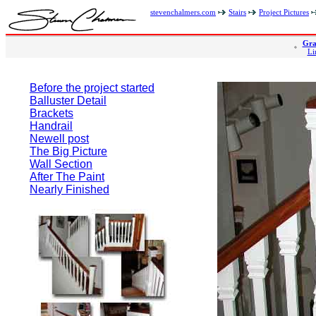
stevenchalmers.com
Stairs
Project Pictures
Gra
Li
Before the project started
Balluster Detail
Brackets
Handrail
Newell post
The Big Picture
Wall Section
After The Paint
Nearly Finished