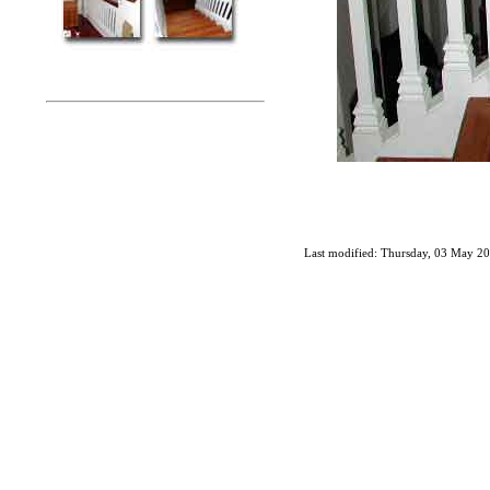
Last modified: Thursday, 03 May