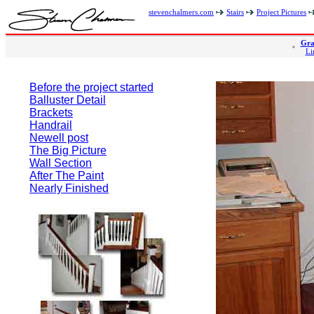
stevenchalmers.com
Stairs
Project Pictures
Gra
Li
Before the project started
Balluster Detail
Brackets
Handrail
Newell post
The Big Picture
Wall Section
After The Paint
Nearly Finished