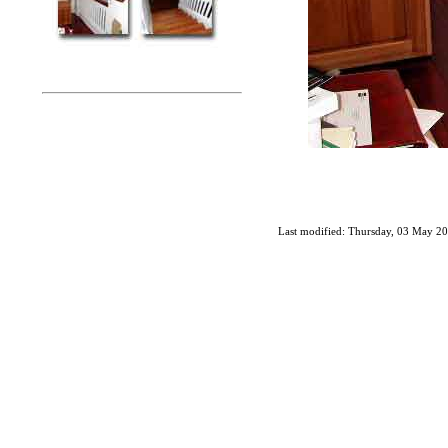
Last modified: Thursday, 03 May