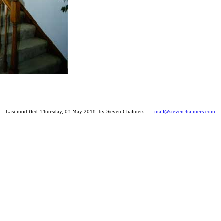
Last modified: Thursday, 03 May 2018 by Steven Chalmers.
mail@stevenchalmers.com