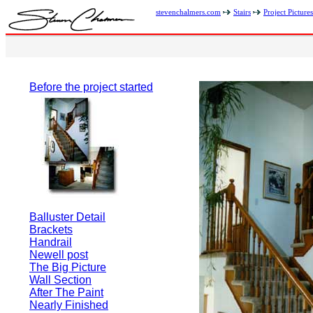
stevenchalmers.com
Stairs
Project Pictures
Before the project started
Balluster Detail
Brackets
Handrail
Newell post
The Big Picture
Wall Section
After The Paint
Nearly Finished