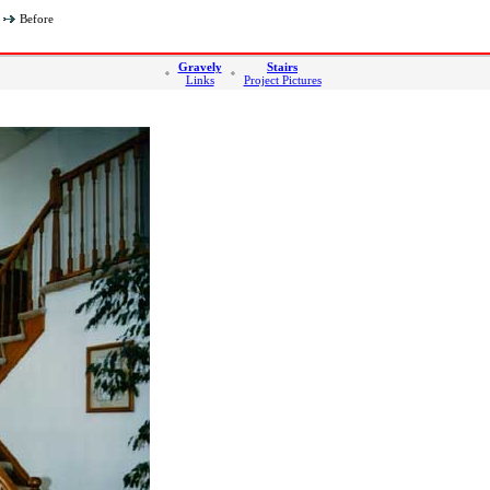
Before
Gravely
Stairs
Links
Project Pictures