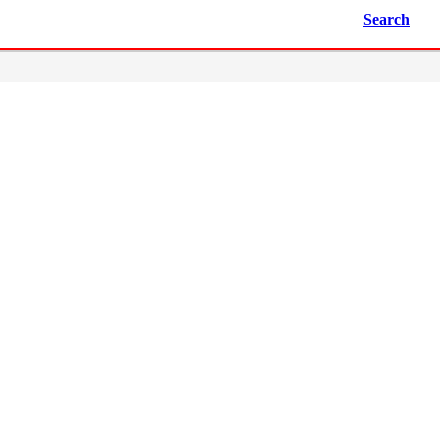
Search