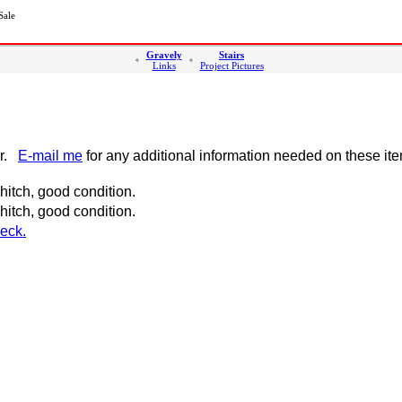
Sale
Gravely
Stairs
Links
Project Pictures
er.
E-mail me
for any additional information needed on these it
itch, good condition.
itch, good condition.
eck.