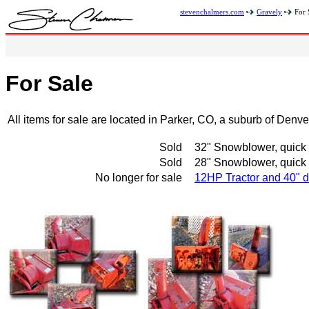
stevenchalmers.com
Gravely
For 
For Sale
All items for sale are located in Parker, CO, a suburb of Denv
Sold
32" Snowblower, quick h
Sold
28" Snowblower, quick h
No longer for sale
12HP Tractor and 40" d