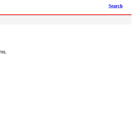
Search
ems.