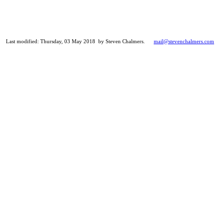
Last modified: Thursday, 03 May 2018 by Steven Chalmers.
mail@stevenchalmers.com